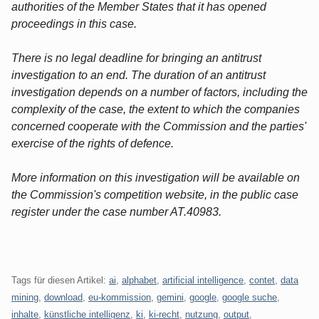
authorities of the Member States that it has opened
proceedings in this case.
There is no legal deadline for bringing an antitrust
investigation to an end. The duration of an antitrust
investigation depends on a number of factors, including the
complexity of the case, the extent to which the companies
concerned cooperate with the Commission and the parties'
exercise of the rights of defence.
More information on this investigation will be available on
the Commission's competition website, in the public case
register under the case number AT.40983.
Tags für diesen Artikel:
ai
,
alphabet
,
artificial intelligence
,
contet
,
data
mining
,
download
,
eu-kommission
,
gemini
,
google
,
google suche
,
inhalte
,
künstliche intelligenz
,
ki
,
ki-recht
,
nutzung
,
output
,