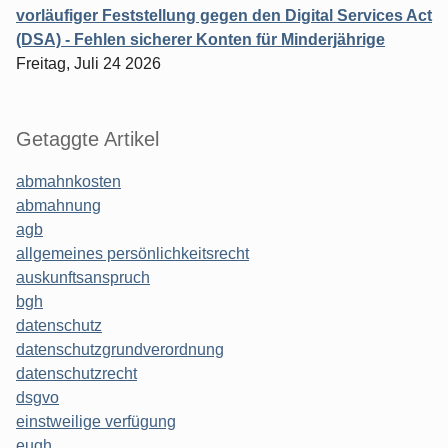
vorläufiger Feststellung gegen den Digital Services Act
(DSA) - Fehlen sicherer Konten für Minderjährige
Freitag, Juli 24 2026
Getaggte Artikel
abmahnkosten
abmahnung
agb
allgemeines persönlichkeitsrecht
auskunftsanspruch
bgh
datenschutz
datenschutzgrundverordnung
datenschutzrecht
dsgvo
einstweilige verfügung
eugh