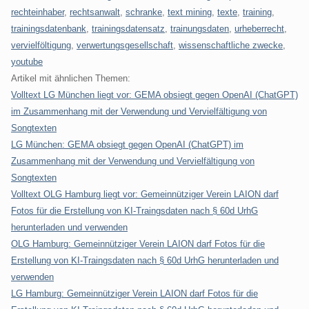
rechteinhaber
,
rechtsanwalt
,
schranke
,
text mining
,
texte
,
training
,
trainingsdatenbank
,
trainingsdatensatz
,
trainungsdaten
,
urheberrecht
,
vervielföltigung
,
verwertungsgesellschaft
,
wissenschaftliche zwecke
,
youtube
Artikel mit ähnlichen Themen:
Volltext LG München liegt vor: GEMA obsiegt gegen OpenAI (ChatGPT)
im Zusammenhang mit der Verwendung und Vervielfältigung von
Songtexten
LG München: GEMA obsiegt gegen OpenAI (ChatGPT) im
Zusammenhang mit der Verwendung und Vervielfältigung von
Songtexten
Volltext OLG Hamburg liegt vor: Gemeinnütziger Verein LAION darf
Fotos für die Erstellung von KI-Traingsdaten nach § 60d UrhG
herunterladen und verwenden
OLG Hamburg: Gemeinnütziger Verein LAION darf Fotos für die
Erstellung von KI-Traingsdaten nach § 60d UrhG herunterladen und
verwenden
LG Hamburg: Gemeinnütziger Verein LAION darf Fotos für die