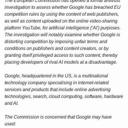
The European Commission has opened a formal antitrust
investigation to assess whether Google has breached EU
competition rules by using the content of web publishers,
as well as content uploaded on the online video-sharing
platform YouTube, for artificial intelligence (‘AI') purposes.
The investigation will notably examine whether Google is
distorting competition by imposing unfair terms and
conditions on publishers and content creators, or by
granting itself privileged access to such content, thereby
placing developers of rival AI models at a disadvantage.
Google, headquartered in the US, is a multinational
technology company specialising in internet-related
services and products that include online advertising
technologies, search, cloud computing, software, hardware
and AI.
The Commission is concerned that Google may have
used: