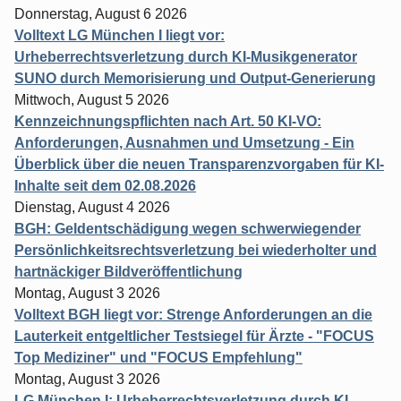
Donnerstag, August 6 2026
Volltext LG München I liegt vor:
Urheberrechtsverletzung durch KI-Musikgenerator
SUNO durch Memorisierung und Output-Generierung
Mittwoch, August 5 2026
Kennzeichnungspflichten nach Art. 50 KI-VO:
Anforderungen, Ausnahmen und Umsetzung - Ein
Überblick über die neuen Transparenzvorgaben für KI-
Inhalte seit dem 02.08.2026
Dienstag, August 4 2026
BGH: Geldentschädigung wegen schwerwiegender
Persönlichkeitsrechtsverletzung bei wiederholter und
hartnäckiger Bildveröffentlichung
Montag, August 3 2026
Volltext BGH liegt vor: Strenge Anforderungen an die
Lauterkeit entgeltlicher Testsiegel für Ärzte - "FOCUS
Top Mediziner" und "FOCUS Empfehlung"
Montag, August 3 2026
LG München I: Urheberrechtsverletzung durch KI-