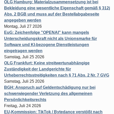
OLG Hamburg: Materialzusammensetzung ist bei
Bekleidung eine wesentliche Eigenschaft gemäß § 312j
Abs. 2 BGB und muss auf der Bestellabgabeseite
angegeben werden
Montag, Juli 27 2026
EuG: Zeichenfolge "OPENAI" kann mangels
Unterscheidungskraft nicht als Unionsmarke für
Software und KI-bezogene Dienstleistungen
eingetragen werden
Samstag, Juli 25 2026
OLG Frankfurt: Keine streitwertunabhängige
Zuständigkeit der Landgerichte für
Urheberrechtsstreitigkeiten nach § 71 Abs. 2 Nr. 7 GVG
Samstag, Juli 25 2026
BGH: Anspruch auf Geldentschädigung nur bei
schwerwiegender Verletzung des allgemeinen
Persönlichkeitsrechts
Freitag, Juli 24 2026
EU-Kommission: TikTok / Bytedance verstößt nach