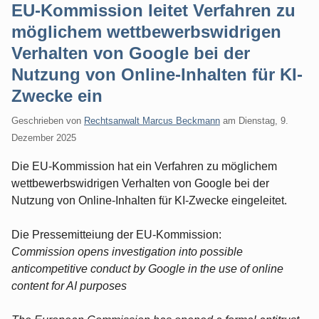
EU-Kommission leitet Verfahren zu
möglichem wettbewerbswidrigen
Verhalten von Google bei der
Nutzung von Online-Inhalten für KI-
Zwecke ein
Geschrieben von
Rechtsanwalt Marcus Beckmann
am
Dienstag, 9.
Dezember 2025
Die EU-Kommission hat ein Verfahren zu möglichem
wettbewerbswidrigen Verhalten von Google bei der
Nutzung von Online-Inhalten für KI-Zwecke eingeleitet.
Die Pressemitteiung der EU-Kommission:
Commission opens investigation into possible
anticompetitive conduct by Google in the use of online
content for AI purposes