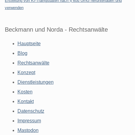
Erstellung von KI-Traingsdaten nach § 60d UrhG herunterladen und
verwenden
Beckmann und Norda - Rechtsanwälte
Hauptseite
Blog
Rechtsanwälte
Konzept
Dienstleistungen
Kosten
Kontakt
Datenschutz
Impressum
Mastodon