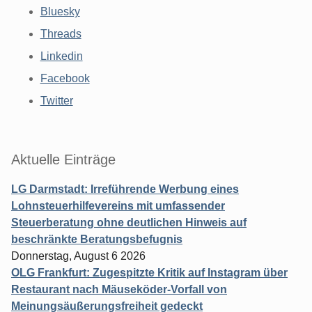
Bluesky
Threads
Linkedin
Facebook
Twitter
Aktuelle Einträge
LG Darmstadt: Irreführende Werbung eines
Lohnsteuerhilfevereins mit umfassender
Steuerberatung ohne deutlichen Hinweis auf
beschränkte Beratungsbefugnis
Donnerstag, August 6 2026
OLG Frankfurt: Zugespitzte Kritik auf Instagram über
Restaurant nach Mäuseköder-Vorfall von
Meinungsäußerungsfreiheit gedeckt