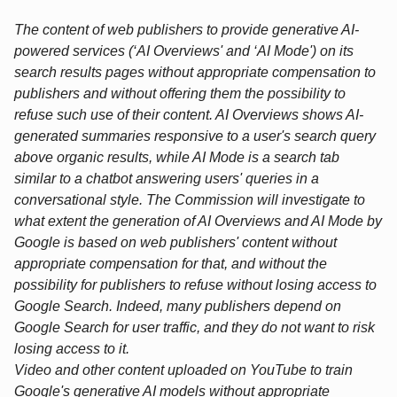
The content of web publishers to provide generative AI-
powered services (‘AI Overviews' and ‘AI Mode') on its
search results pages without appropriate compensation to
publishers and without offering them the possibility to
refuse such use of their content. AI Overviews shows AI-
generated summaries responsive to a user's search query
above organic results, while AI Mode is a search tab
similar to a chatbot answering users' queries in a
conversational style. The Commission will investigate to
what extent the generation of AI Overviews and AI Mode by
Google is based on web publishers' content without
appropriate compensation for that, and without the
possibility for publishers to refuse without losing access to
Google Search. Indeed, many publishers depend on
Google Search for user traffic, and they do not want to risk
losing access to it.
Video and other content uploaded on YouTube to train
Google's generative AI models without appropriate