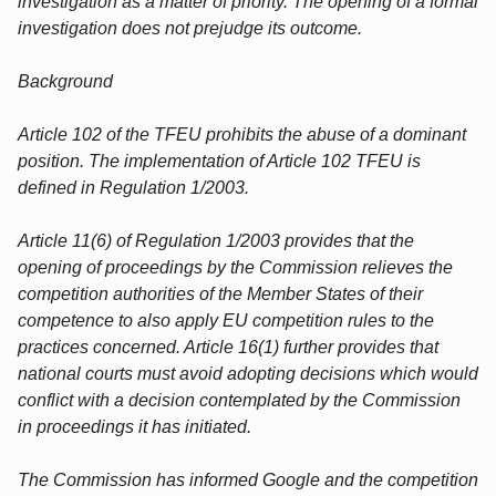
investigation as a matter of priority. The opening of a formal
investigation does not prejudge its outcome.
Background
Article 102 of the TFEU prohibits the abuse of a dominant
position. The implementation of Article 102 TFEU is
defined in Regulation 1/2003.
Article 11(6) of Regulation 1/2003 provides that the
opening of proceedings by the Commission relieves the
competition authorities of the Member States of their
competence to also apply EU competition rules to the
practices concerned. Article 16(1) further provides that
national courts must avoid adopting decisions which would
conflict with a decision contemplated by the Commission
in proceedings it has initiated.
The Commission has informed Google and the competition