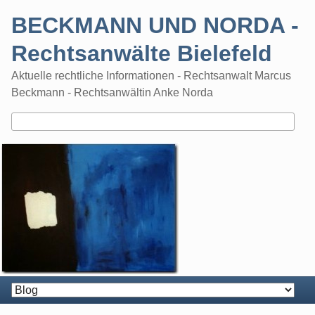
Skip
BECKMANN UND NORDA -
to
content
Rechtsanwälte Bielefeld
Aktuelle rechtliche Informationen - Rechtsanwalt Marcus
Beckmann - Rechtsanwältin Anke Norda