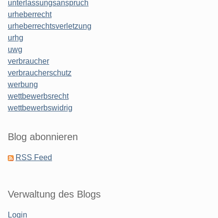
unterlassungsanspruch
urheberrecht
urheberrechtsverletzung
urhg
uwg
verbraucher
verbraucherschutz
werbung
wettbewerbsrecht
wettbewerbswidrig
Blog abonnieren
RSS Feed
Verwaltung des Blogs
Login